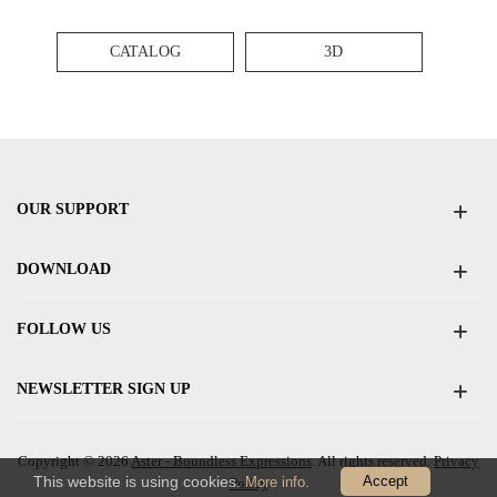
CATALOG
3D
OUR SUPPORT
DOWNLOAD
FOLLOW US
NEWSLETTER SIGN UP
Copyright © 2026
Aster - Boundless Expressions
. All rights reserved.
Privacy
This website is using cookies.
.
Accept
More info
Policy