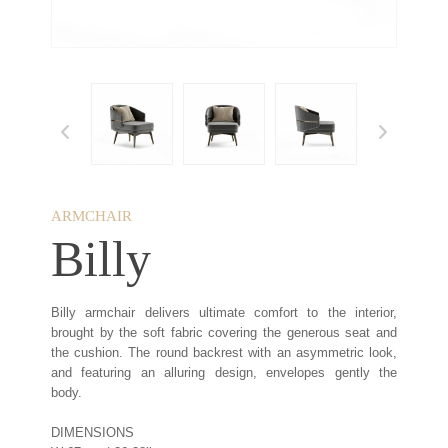
ARMCHAIR
Billy
Billy armchair delivers ultimate comfort to the interior,
brought by the soft fabric covering the generous seat and
the cushion. The round backrest with an asymmetric look,
and featuring an alluring design, envelopes gently the
body.
DIMENSIONS