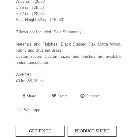
W 67 cm | 26,38’’
D 75 cm | 29,53’’
H 72 cm | 28,35’’
Seat Height 42 cm | 16, 53"
Pillows not Included. Sold Separately.
Materials and Finishes: Black Stained Oak Matte Wood,
Fabric and Brushed Brass
Customization: Custom sizes and finishes are available
under consultation.
WEIGHT
40 kg |88,18 lbs
Share
Tweet
Pinterest
Whatsapp
GET PRICE
PRODUCT SHEET