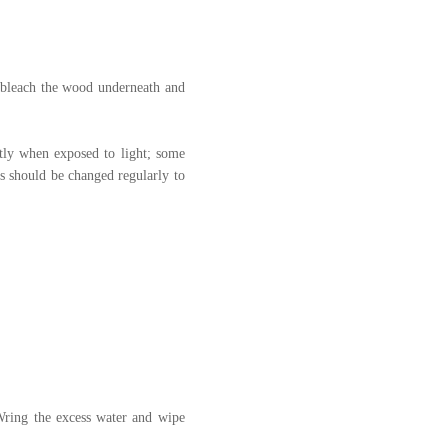
nd bleach the wood underneath and
htly when exposed to light; some
es should be changed regularly to
 Wring the excess water and wipe