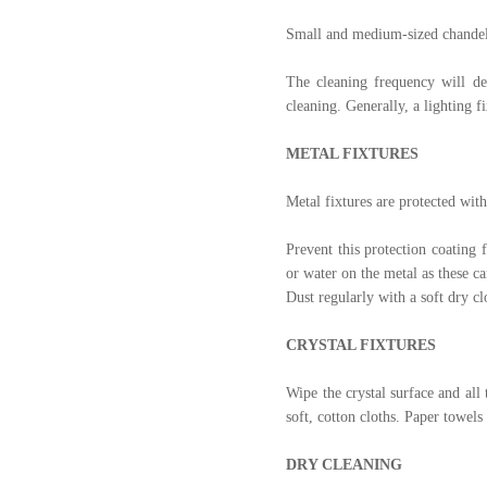
Small and medium-sized chandeli
The cleaning frequency will de
cleaning. Generally, a lighting f
METAL FIXTURES
Metal fixtures are protected with
Prevent this protection coating 
or water on the metal as these c
Dust regularly with a soft dry cl
CRYSTAL FIXTURES
Wipe the crystal surface and all 
soft, cotton cloths. Paper towels
DRY CLEANING