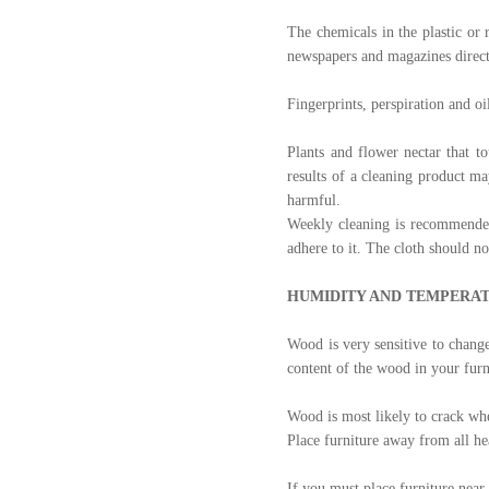
The chemicals in the plastic or 
newspapers and magazines direct
Fingerprints, perspiration and o
Plants and flower nectar that t
results of a cleaning product m
harmful.
Weekly cleaning is recommended.
adhere to it. The cloth should n
HUMIDITY AND TEMPERA
Wood is very sensitive to change
content of the wood in your fur
Wood is most likely to crack wh
Place furniture away from all hea
If you must place furniture near 