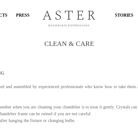
CTS
PRESS
STORIES
CLEAN & CARE
NG
ned and assembled by experienced professionals who know how to take them ap
mber when you are cleaning your chandelier is to treat it gently. Crystals ca
chandelier frame can be ruined if you are not careful.
fter hanging the fixture or changing bulbs.