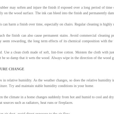
rubber may soften and injure the finish if exposed over a long period of time
ly on the wood surface. The ink can bleed into the finish and permanently da
ils can harm a finish over time, especially on chairs. Regular cleaning is high
ouch the finish can also cause permanent stains. Avoid commercial cleaning 
ay seem rewarding, the long term effects of its chemical composition with the
 Use a clean cloth made of soft, lint-free cotton. Moisten the cloth with ju
ot be so damp that it wets the wood. Always wipe in the direction of the wood g
TURE CHANGE
s in relative humidity. As the weather changes, so does the relative humidity
niture. Try and maintain stable humidity conditions in your home.
en the climate in a home changes suddenly from hot and humid to cool and dry
t sources such as radiators, heat runs or fireplaces.
an air duct, avoid direct exposure to the air flow.