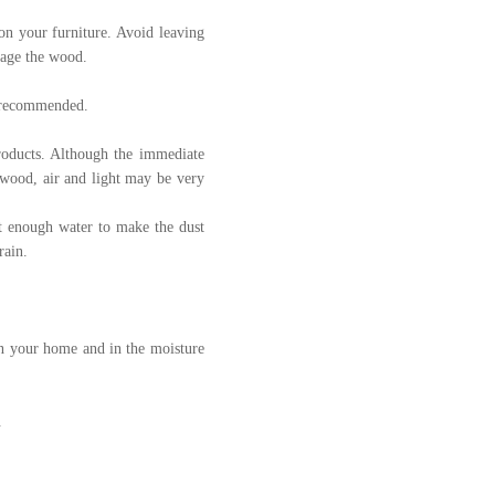
 on your furniture. Avoid leaving
mage the wood.
ly recommended.
products. Although the immediate
 wood, air and light may be very
st enough water to make the dust
rain.
 in your home and in the moisture
.