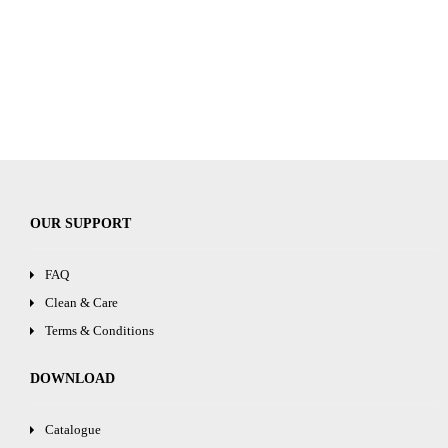
OUR SUPPORT
FAQ
Clean & Care
Terms & Conditions
DOWNLOAD
Catalogue