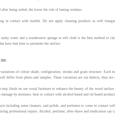
 after being soiled, the lower the risk of lasting residues.
ing in contact with marble. Do not apply cleaning products as well vinegar
sudsy water and a nonabrasive sponge or soft cloth is the best method to cle
hat have had time to permeate the surface.
URE
variations of colour shade, configuration, streaks and grain structure. Each in
 will differ from photo and samples. These variations are not defects, they are 
-step finish on our wood furniture to enhance the beauty of the wood surface.
to damage by moisture, heat or contact with alcohol-based and oil-based product
cts including some cleaners, nail polish, and perfumes to come in contact wi
equiring professional repairs. Alcohol, perfume, after-shave and medication can 