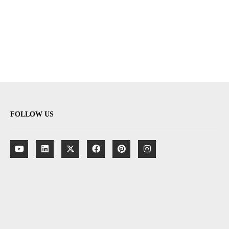
FOLLOW US