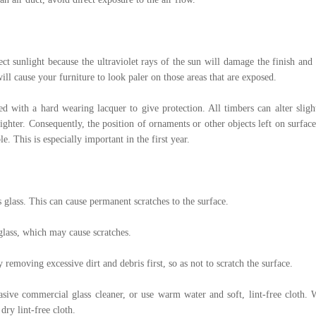
ect sunlight because the ultraviolet rays of the sun will damage the finish a
ill cause your furniture to look paler on those areas that are exposed.
ed with a hard wearing lacquer to give protection. All timbers can alter slig
ghter. Consequently, the position of ornaments or other objects left on surfac
. This is especially important in the first year.
 glass. This can cause permanent scratches to the surface.
glass, which may cause scratches.
 removing excessive dirt and debris first, so as not to scratch the surface.
asive commercial glass cleaner, or use warm water and soft, lint-free cloth.
dry lint-free cloth.