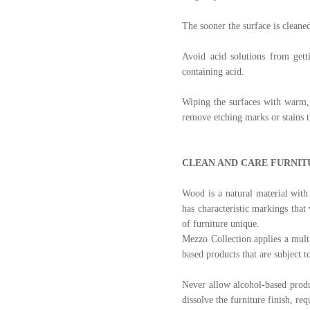
The sooner the surface is cleaned
Avoid acid solutions from gett
containing acid.
Wiping the surfaces with warm, 
remove etching marks or stains t
CLEAN AND CARE FURNIT
Wood is a natural material with 
has characteristic markings that
of furniture unique.
Mezzo Collection applies a multi
based products that are subject 
Never allow alcohol-based produ
dissolve the furniture finish, r