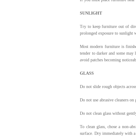
SUNLIGHT
Try to keep furniture out of dir
prolonged exposure to sunlight w
Most modern furniture is finish
tender to darker and some may li
avoid patches becoming noticeable
GLASS
Do not slide rough objects across
Do not use abrasive cleaners on 
Do not clean glass without gently
To clean glass, chose a non-abr
surface. Dry immediately with a 