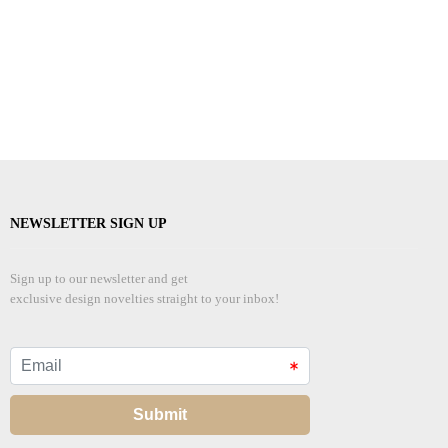
NEWSLETTER SIGN UP
Sign up to our newsletter and get
exclusive design novelties straight to your inbox!