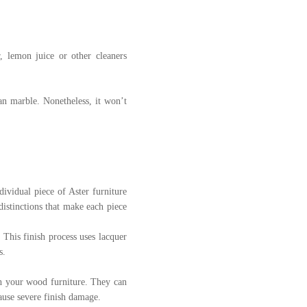
, lemon juice or other cleaners
an marble. Nonetheless, it won’t
dividual piece of Aster furniture
distinctions that make each piece
 This finish process uses lacquer
s.
th your wood furniture. They can
cause severe finish damage.