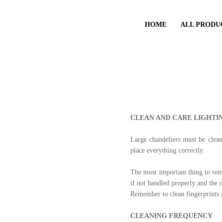
HOME
ALL PRODU
CLEAN AND CARE LIGHTI
Large chandeliers must be clea
place everything correctly.
The most important thing to reme
if not handled properly and the 
Remember to clean fingerprints a
CLEANING FREQUENCY