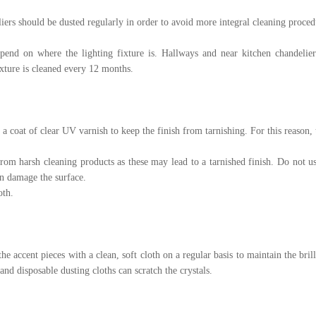
ers should be dusted regularly in order to avoid more integral cleaning proced
pend on where the lighting fixture is. Hallways and near kitchen chandelie
ixture is cleaned every 12 months.
 a coat of clear UV varnish to keep the finish from tarnishing. For this reason, t
from harsh cleaning products as these may lead to a tarnished finish. Do not u
an damage the surface.
oth.
the accent pieces with a clean, soft cloth on a regular basis to maintain the bril
 and disposable dusting cloths can scratch the crystals.