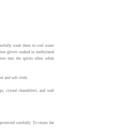
 carefully wash them in cool water
otton gloves soaked in methylated
ves into the spirits often while
et and soft cloth.
s, crystal chandeliers, and wall
protected carefully. To retain the