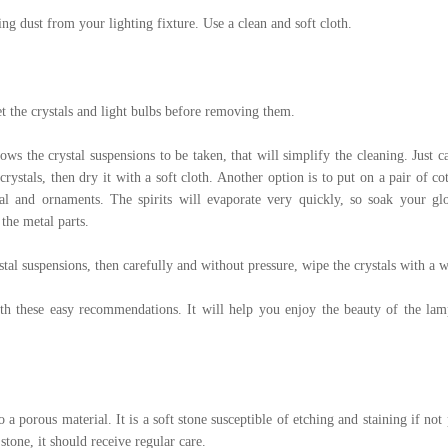
ng dust from your lighting fixture. Use a clean and soft cloth.
et the crystals and light bulbs before removing them.
llows the crystal suspensions to be taken, that will simplify the cleaning. Just
 crystals, then dry it with a soft cloth. Another option is to put on a pair of c
tal and ornaments. The spirits will evaporate very quickly, so soak your glo
 the metal parts.
rystal suspensions, then carefully and without pressure, wipe the crystals with a w
h these easy recommendations. It will help you enjoy the beauty of the lamp
 a porous material. It is a soft stone susceptible of etching and staining if not 
tone, it should receive regular care.