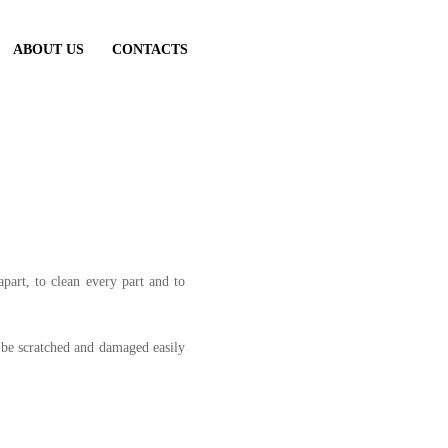
ABOUT US
CONTACTS
art, to clean every part and to
n be scratched and damaged easily