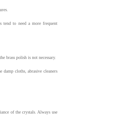
ures.
rs tend to need a more frequent
he brass polish is not necessary.
se damp cloths, abrasive cleaners
liance of the crystals. Always use