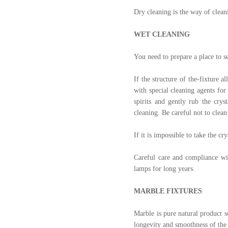
Dry cleaning is the way of cleani
WET CLEANING
You need to prepare a place to s
If the structure of the‑fixture a
with special cleaning agents for
spirits and gently rub the crys
cleaning. Be careful not to clean
If it is impossible to take the c
Careful care and compliance wit
lamps for long years.
MARBLE FIXTURES
Marble is pure natural product so
longevity and smoothness of the s